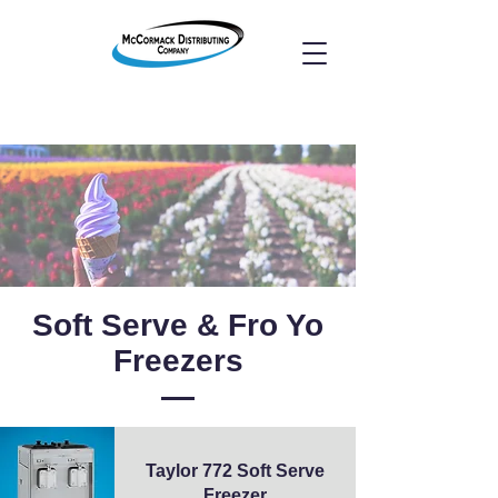
Soft Serve & Fro Yo
Freezers
Taylor 772 Soft Serve
Freezer