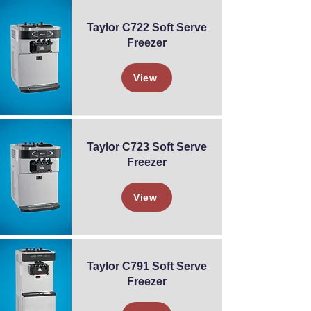
Taylor C722 Soft Serve
Freezer
View
Taylor C723 Soft Serve
Freezer
View
Taylor C791 Soft Serve
Freezer