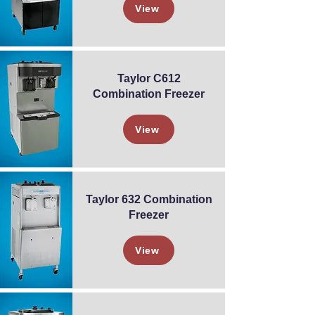
View
Taylor C612
Combination Freezer
View
Taylor 632 Combination
Freezer
View