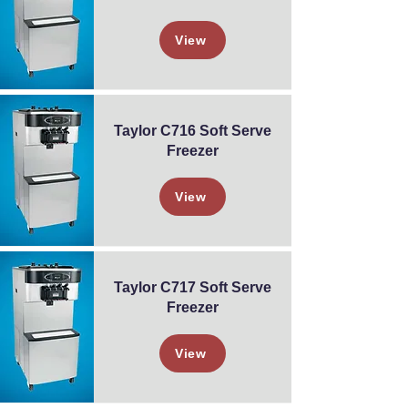
View
Taylor C716 Soft Serve
Freezer
View
Taylor C717 Soft Serve
Freezer
View