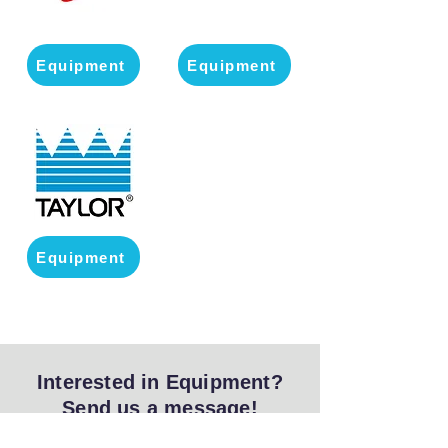
Equipment
Equipment
Equipment
Interested in Equipment?
Send us a message!