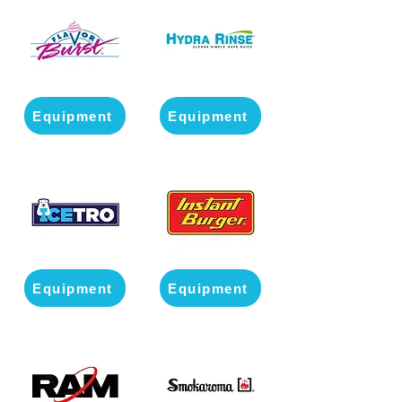
Equipment
Equipment
Equipment
Equipment