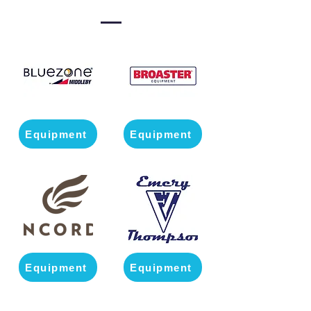
Equipment
Equipment
Equipment
Equipment