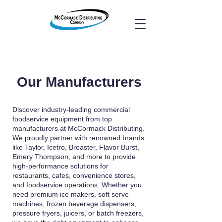
Our Manufacturers
Discover industry-leading commercial
foodservice equipment from top
manufacturers at McCormack Distributing.
We proudly partner with renowned brands
like Taylor, Icetro, Broaster, Flavor Burst,
Emery Thompson, and more to provide
high-performance solutions for
restaurants, cafes, convenience stores,
and foodservice operations. Whether you
need premium ice makers, soft serve
machines, frozen beverage dispensers,
pressure fryers, juicers, or batch freezers,