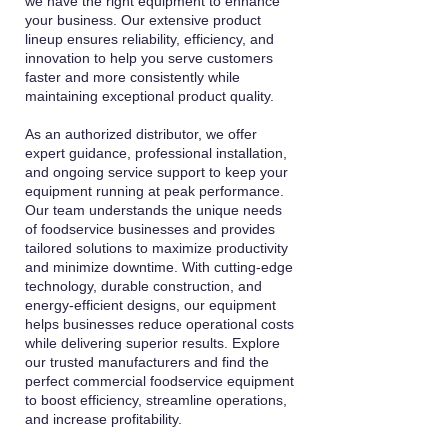
we have the right equipment to enhance
your business. Our extensive product
lineup ensures reliability, efficiency, and
innovation to help you serve customers
faster and more consistently while
maintaining exceptional product quality.
As an authorized distributor, we offer
expert guidance, professional installation,
and ongoing service support to keep your
equipment running at peak performance.
Our team understands the unique needs
of foodservice businesses and provides
tailored solutions to maximize productivity
and minimize downtime. With cutting-edge
technology, durable construction, and
energy-efficient designs, our equipment
helps businesses reduce operational costs
while delivering superior results. Explore
our trusted manufacturers and find the
perfect commercial foodservice equipment
to boost efficiency, streamline operations,
and increase profitability.