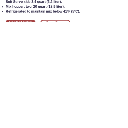
Soft Serve side 3.4 quart (3.2 liter).
Mix hopper: two, 20 quart (18.9 liter).
Refrigerated to maintain mix below 41ºF (5ºC).
Contact Sales
Spec Sheet
Interested in Equipment?
Call our team today
at
1-800-383-5678
1755 24th St SW
Le Mars, IA 51031
800-383-5678