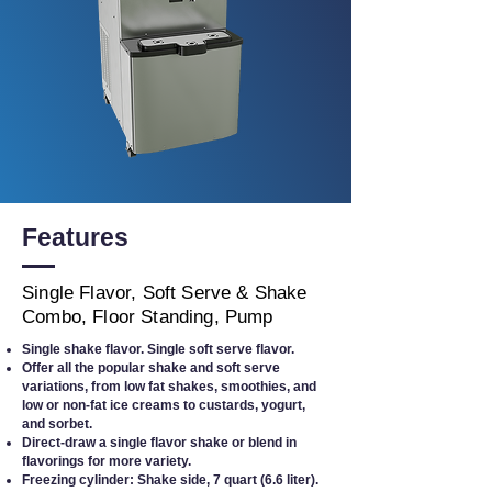
Features
Single Flavor, Soft Serve & Shake
Combo, Floor Standing, Pump
Single shake flavor. Single soft serve flavor.
Offer all the popular shake and soft serve
variations, from low fat shakes, smoothies, and
low or non-fat ice creams to custards, yogurt,
and sorbet.
Direct-draw a single flavor shake or blend in
flavorings for more variety.
Freezing cylinder: Shake side, 7 quart (6.6 liter).