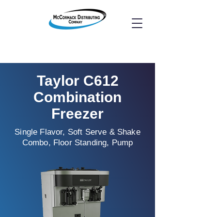
Taylor C612
Combination
Freezer
Single Flavor, Soft Serve & Shake
Combo, Floor Standing, Pump