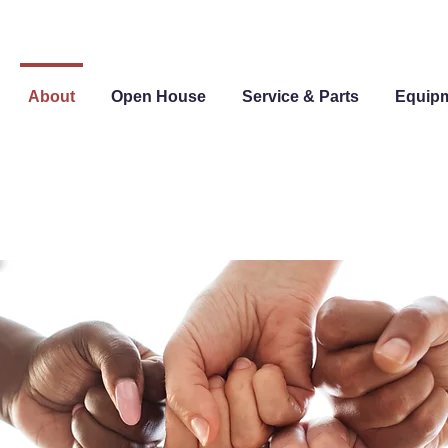
About
Open House
Service & Parts
Equip