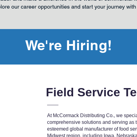
lore our career opportunities and start your journey with
We're Hiring!
Field Service T
At McCormack Distributing Co., we special
comprehensive solutions and serving as th
esteemed global manufacturer of food ser
Midwest region, including Iowa, Nebraska