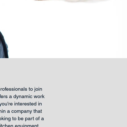
ofessionals to join
fers a dynamic work
ou're interested in
thin a company that
king to be part of a
kitchen equipment,