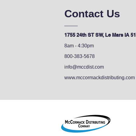
Contact Us
1755 24th ST SW, Le Mars IA 5
8am - 4:30pm
800-383-5678
info@mccdist.com
www.mccormackdistributing.com
1755 2
Le Mar
800-38