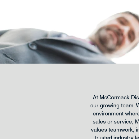
At McCormack Distr
our growing team. 
environment where 
sales or service, 
values teamwork, in
trusted industry 