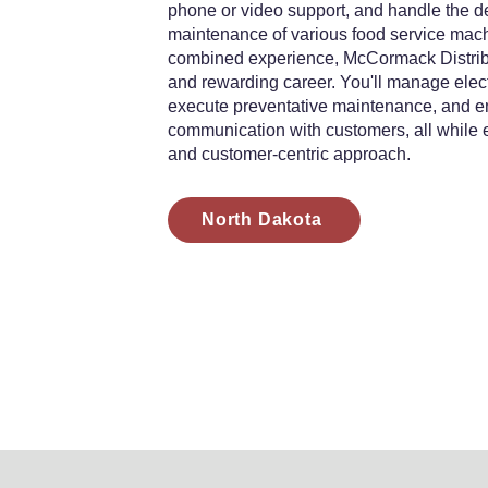
phone or video support, and handle the del
maintenance of various food service mach
combined experience, McCormack Distribut
and rewarding career. You'll manage elect
execute preventative maintenance, and en
communication with customers, all while
and customer-centric approach.
North Dakota