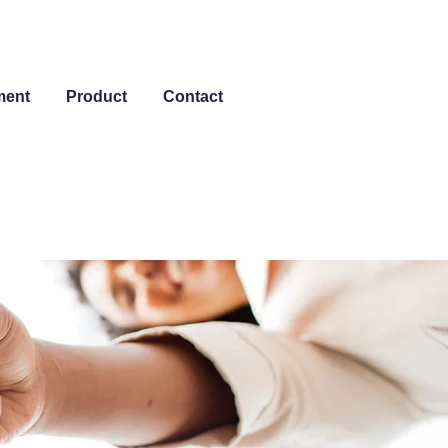
ment
Product
Contact