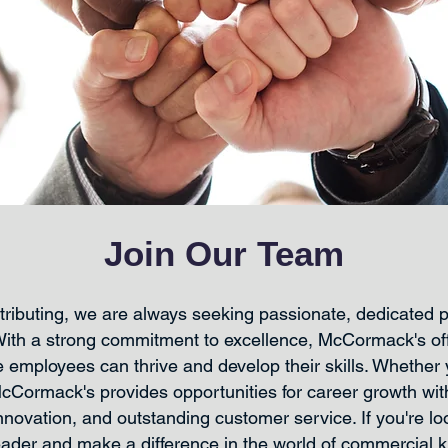
Join Our Team
ibuting, we are always seeking passionate, dedicated pr
With a strong commitment to excellence, McCormack's of
employees can thrive and develop their skills. Whether y
McCormack's provides opportunities for career growth wi
novation, and outstanding customer service. If you're loo
leader and make a difference in the world of commercial 