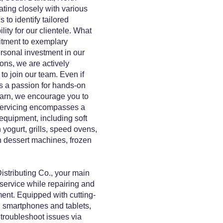
ing closely with various
 to identify tailored
ity for our clientele. What
itment to exemplary
rsonal investment in our
ns, we are actively
to join our team. Even if
s a passion for hands-on
earn, we encourage you to
 servicing encompasses a
 equipment, including soft
yogurt, grills, speed ovens,
 dessert machines, frozen
stributing Co., your main
 service while repairing and
ent. Equipped with cutting-
 smartphones and tablets,
 troubleshoot issues via