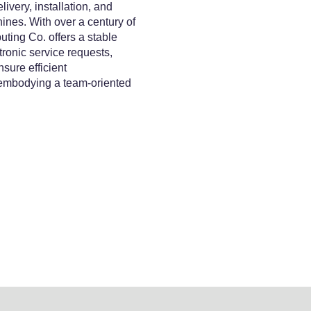
ivery, installation, and
ines. With over a century of
ing Co. offers a stable
ronic service requests,
sure efficient
 embodying a team-oriented