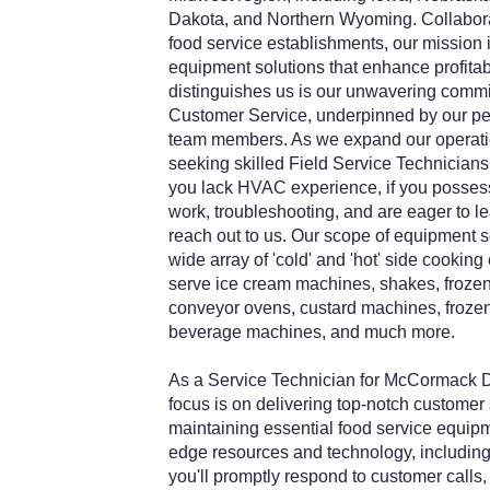
Dakota, and Northern Wyoming. Collaborat
food service establishments, our mission is
equipment solutions that enhance profitabil
distinguishes us is our unwavering comm
Customer Service, underpinned by our pe
team members. As we expand our operatio
seeking skilled Field Service Technicians 
you lack HVAC experience, if you posses
work, troubleshooting, and are eager to l
reach out to us. Our scope of equipment
wide array of 'cold' and 'hot' side cooking
serve ice cream machines, shakes, frozen 
conveyor ovens, custard machines, frozen
beverage machines, and much more.
As a Service Technician for McCormack Di
focus is on delivering top-notch customer
maintaining essential food service equipm
edge resources and technology, including
you'll promptly respond to customer calls,