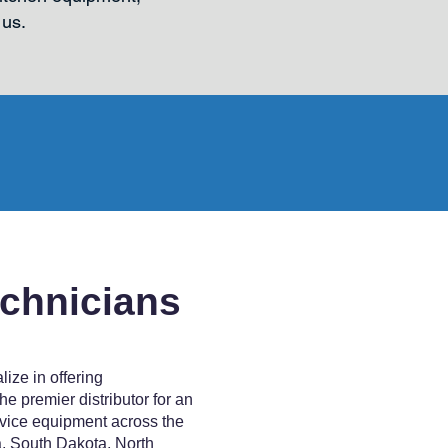
 us.
echnicians
ize in offering
e premier distributor for an
vice equipment across the
, South Dakota, North