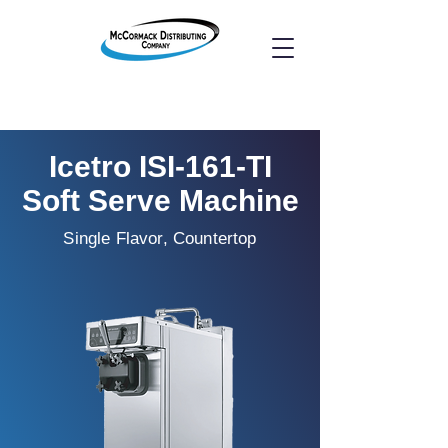
Icetro ISI-161-TI
Soft Serve Machine
Single Flavor, Countertop