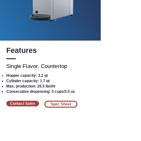
Features
Single Flavor, Countertop
Hopper capacity: 3.2 qt
Cylinder capacity: 1.7 qt
Max. production: 26.5 lbs/hr
Consecutive dispensing: 5 cups/3.5 oz
Contact Sales
Spec Sheet
Interested in Equipment?