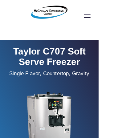
Taylor C707 Soft
Serve Freezer
Single Flavor, Countertop, Gravity