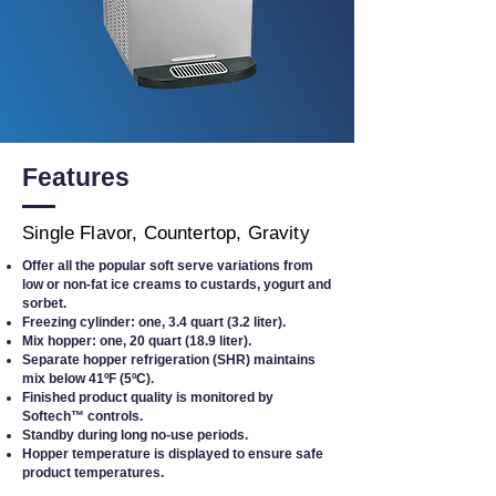
Features
Single Flavor, Countertop, Gravity
Offer all the popular soft serve variations from
low or non-fat ice creams to custards, yogurt and
sorbet.
Freezing cylinder: one, 3.4 quart (3.2 liter).
Mix hopper: one, 20 quart (18.9 liter).
Separate hopper refrigeration (SHR) maintains
mix below 41ºF (5ºC).
Finished product quality is monitored by
Softech™ controls.
Standby during long no-use periods.
Hopper temperature is displayed to ensure safe
product temperatures.