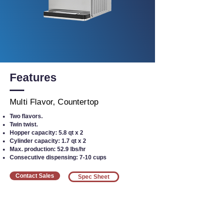
Features
Multi Flavor, Countertop
Two flavors.
Twin twist.
Hopper capacity: 5.8 qt x 2
Cylinder capacity: 1.7 qt x 2
Max. production: 52.9 lbs/hr
Consecutive dispensing: 7-10 cups
Contact Sales
Spec Sheet