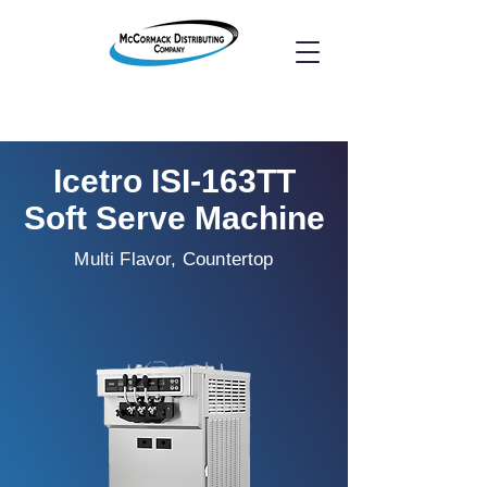
Icetro ISI-163TT
Soft Serve Machine
Multi Flavor, Countertop