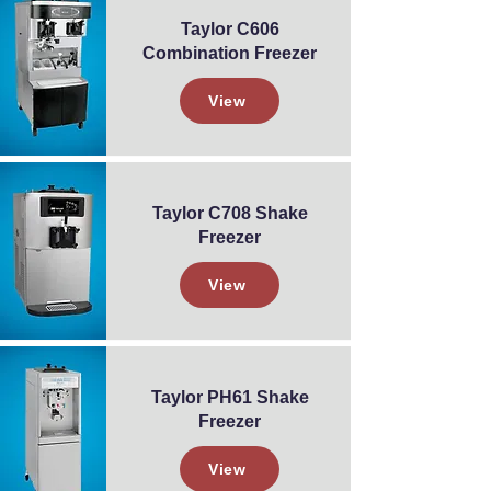
Taylor C606
Combination Freezer
View
Taylor C708 Shake
Freezer
View
Taylor PH61 Shake
Freezer
View