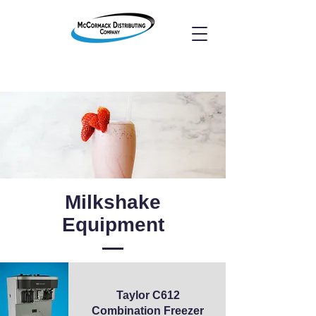
Milkshake
Equipment
Taylor C612
Combination Freezer