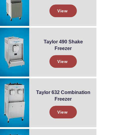
View
Taylor 490 Shake
Freezer
View
Taylor 632 Combination
Freezer
View