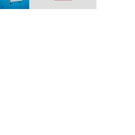
Have Equipment Questions,
Fill Out Our Form Below
First name
*
Last name
*