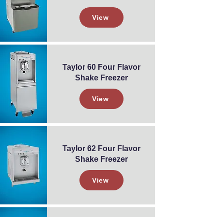
View
Taylor 60 Four Flavor
Shake Freezer
View
Taylor 62 Four Flavor
Shake Freezer
View