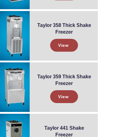
Taylor 358 Thick Shake
Freezer
View
Taylor 359 Thick Shake
Freezer
View
Taylor 441 Shake
Freezer