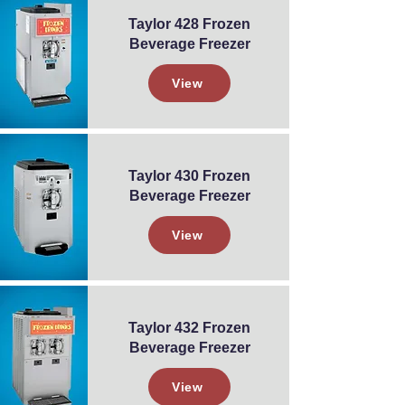
Taylor 428 Frozen
Beverage Freezer
View
Taylor 430 Frozen
Beverage Freezer
View
Taylor 432 Frozen
Beverage Freezer
View