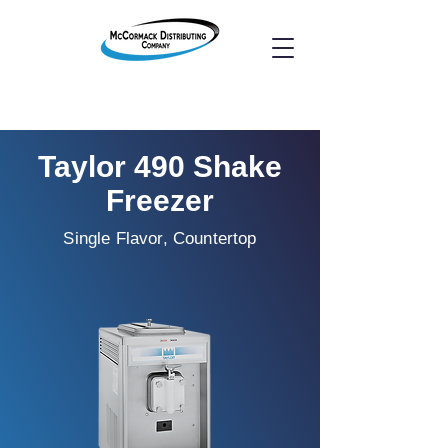
Taylor 490 Shake
Freezer
Single Flavor, Countertop