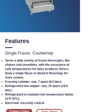
Features
Single Flavor, Countertop
Serve a wide variety of frozen beverages, like
shakes and smoothies, with the assurance of
safe temperatures for dairy products. Direct-
draw a single flavor or blend in flavorings for
more variety.
Freezing cylinder: one, 7 quart (6.6 liter).
Refrigerated mix hopper: one, 20 quart (18.9
liter).
Refrigerated to maintain mix temperature below
41ºF (5ºC).
Electronic viscosity control.
Contact Sales
Spec Sheet