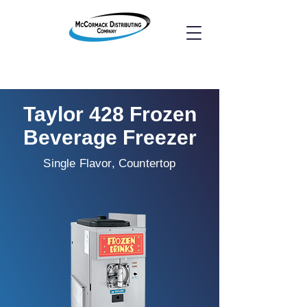
Taylor 428 Frozen
Beverage Freezer
Single Flavor, Countertop