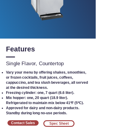
Features
Single Flavor, Countertop
Vary your menu by offering shakes, smoothies,
or frozen cocktails, fruit juices, coffees,
cappuccino, and tea slush beverages, all served
at the desired thickness.
Freezing cylinder: one, 7 quart (6.6 liter).
Mix hopper: one, 20 quart (18.9 liter).
Refrigerated to maintain mix below 41ºF (5ºC).
Approved for dairy and non-dairy products.
Standby during long no-use periods.
Contact Sales
Spec Sheet