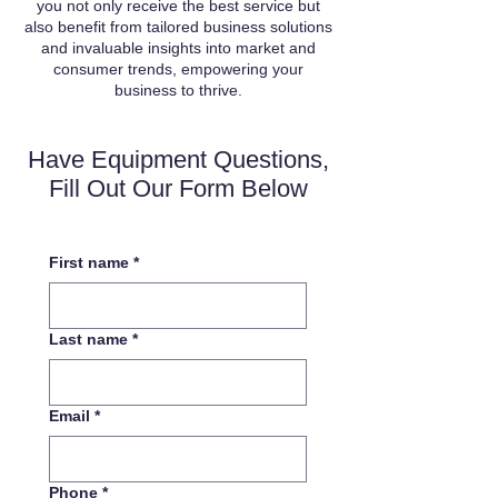
you not only receive the best service but
also benefit from tailored business solutions
and invaluable insights into market and
consumer trends, empowering your
business to thrive.
Have Equipment Questions,
Fill Out Our Form Below
First name
*
Last name
*
Email
*
Phone
*