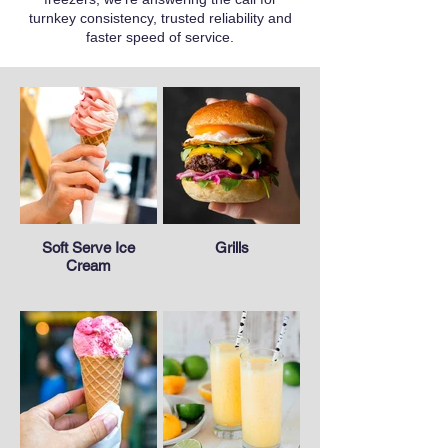
turnkey consistency, trusted reliability and
faster speed of service.
Soft Serve Ice
Grills
Cream