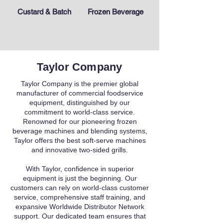
Custard & Batch
Frozen Beverage
Taylor Company
Taylor Company is the premier global
manufacturer of commercial foodservice
equipment, distinguished by our
commitment to world-class service.
Renowned for our pioneering frozen
beverage machines and blending systems,
Taylor offers the best soft-serve machines
and innovative two-sided grills.
With Taylor, confidence in superior
equipment is just the beginning. Our
customers can rely on world-class customer
service, comprehensive staff training, and
expansive Worldwide Distributor Network
support. Our dedicated team ensures that