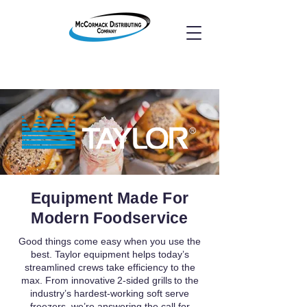
Equipment Made For
Modern Foodservice
Good things come easy when you use the
best. Taylor equipment helps today’s
streamlined crews take efficiency to the
max. From innovative 2-sided grills to the
industry’s hardest-working soft serve
freezers, we’re answering the call for