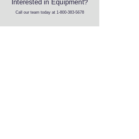
Interested in Equipment?
Call our team today at
1-800-383-5678