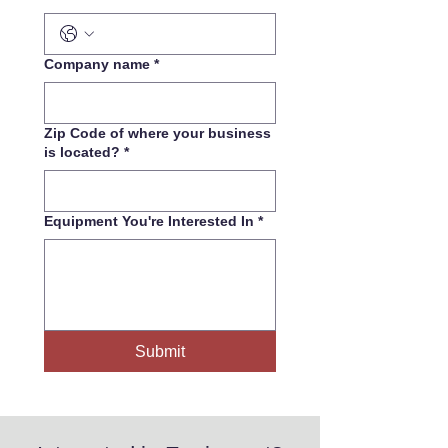
Company name
*
Zip Code of where your business
is located?
*
Equipment You're Interested In
*
Submit