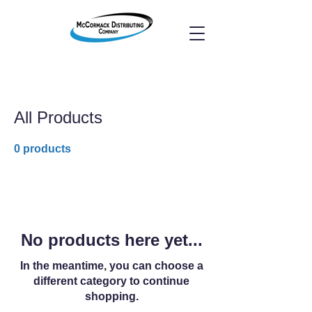
All Products
0 products
No products here yet...
In the meantime, you can choose a
different category to continue
shopping.