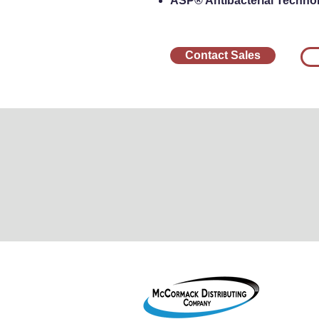
ASP® Antibacterial Technolo
Contact Sales
1755 2
Le Mar
800-38