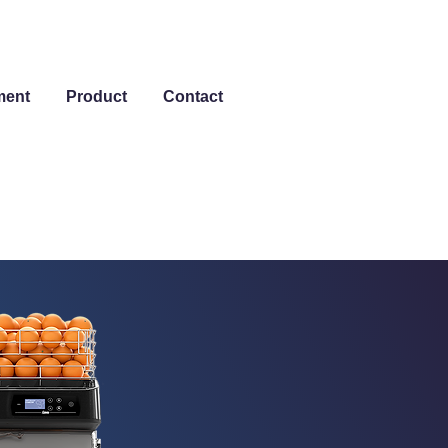
ment
Product
Contact