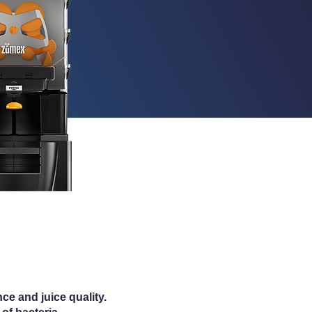
e and juice quality.