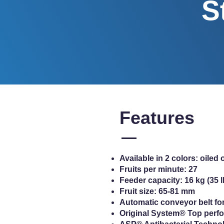
S
Features
Available in 2 colors: oiled
Fruits per minute: 27
Feeder capacity: 16 kg (35 l
Fruit size: 65-81 mm
Automatic conveyor belt fo
Original System® Top perfo