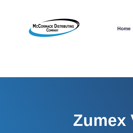
Home
Zumex V