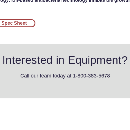
gy: ion-based antibacterial technology inhibits the growth 
Spec Sheet
Interested in Equipment?
Call our team today
at 1-800-383-5678
4th St SW
s, IA 51031
3-5678