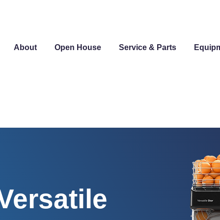
About
Open House
Service & Parts
Equip
ersatile