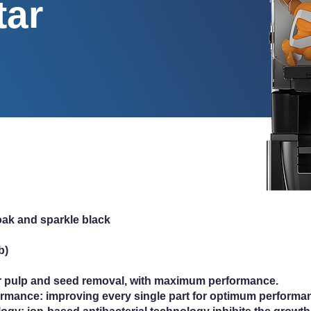
tar
 oak and sparkle black
b)
r pulp and seed removal, with maximum performance.
rmance: improving every single part for optimum performanc