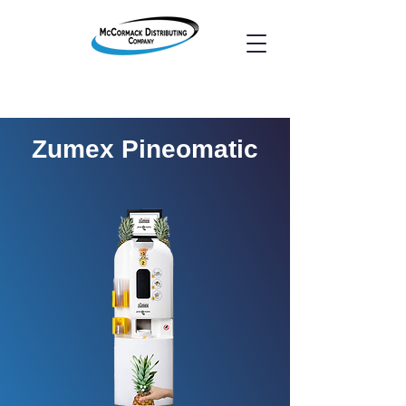
Zumex Pineomatic