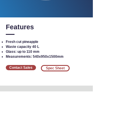
Features
Fresh cut pineapple
Waste capacity 40 L
Glass: up to 110 mm
Measurements: 540x950x1500mm
Contact Sales
Spec Sheet
Interested in Equipment?
Call our team today
at
1-800-383-5678