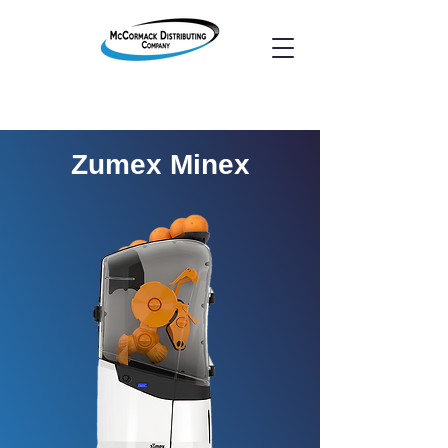
Zumex Minex