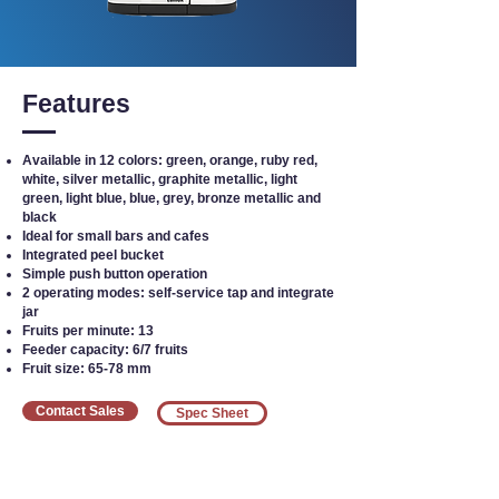
Features
Available in 12 colors: green, orange, ruby red,
white, silver metallic, graphite metallic, light
green, light blue, blue, grey, bronze metallic and
black
Ideal for small bars and cafes
Integrated peel bucket
Simple push button operation
2 operating modes: self-service tap and integrate
jar
Fruits per minute: 13
Feeder capacity: 6/7 fruits
Fruit size: 65-78 mm
Contact Sales
Spec Sheet