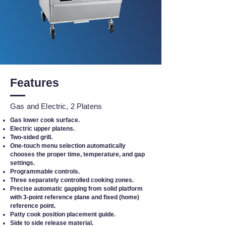
Features
Gas and Electric, 2 Platens
Gas lower cook surface.
Electric upper platens.
Two-sided grill.
One-touch menu selection automatically
chooses the proper time, temperature, and gap
settings.
Programmable controls.
Three separately controlled cooking zones.
Precise automatic gapping from solid platform
with 3-point reference plane and fixed (home)
reference point.
Patty cook position placement guide.
Side to side release material.