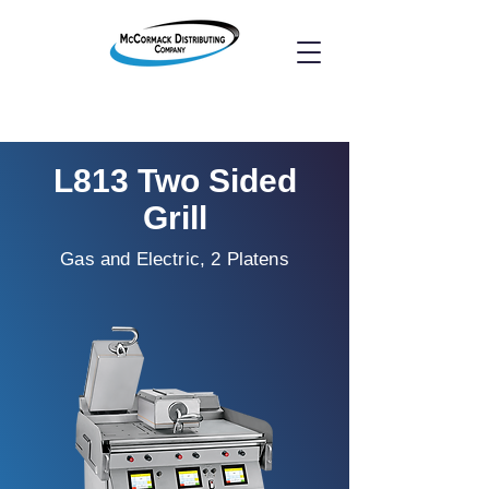
L813 Two Sided
Grill
Gas and Electric, 2 Platens