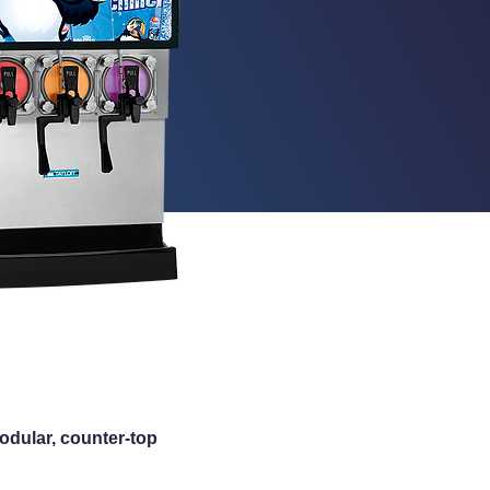
modular, counter-top