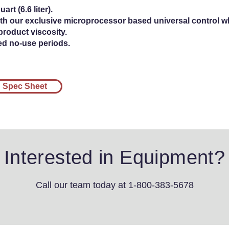
art (6.6 liter).
th our exclusive microprocessor based universal control w
product viscosity.
ed no-use periods.
Spec Sheet
Interested in Equipment?
Call our team today
at 1-800-383-5678