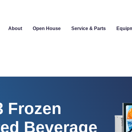
About
Open House
Service & Parts
Equip
 Frozen
ed Beverage