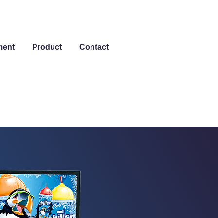
ment
Product
Contact