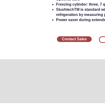
Freezing cylinder: three, 7 qu
SlushtechTM is standard wi
refrigeration by measuring 
Power saver during extend
Contact Sales