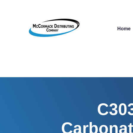
Home
C303
Carbonat