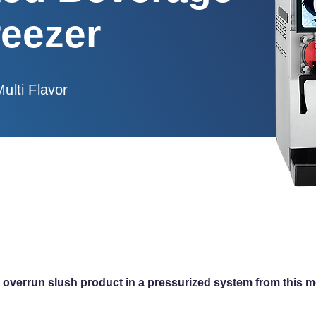
reezer
Multi Flavor
igh overrun slush product in a pressurized system from this 