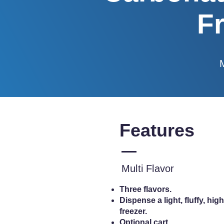
F
Features
Multi Flavor
Three flavors.
Dispense a light, fluffy, h
freezer.
Optional cart.