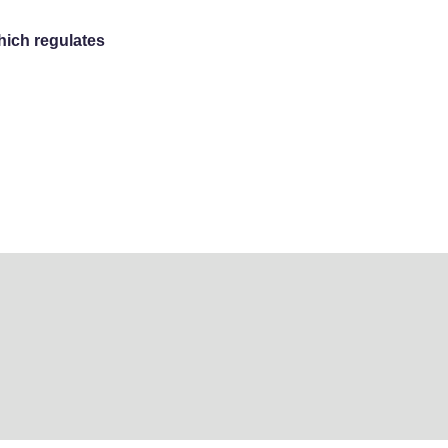
hich regulates