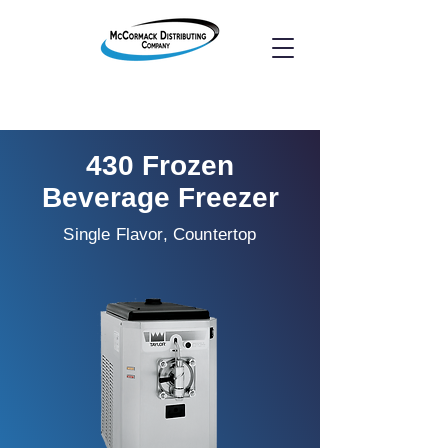
430 Frozen
Beverage Freezer
Single Flavor, Countertop