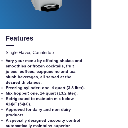
Features
Single Flavor, Countertop
Vary your menu by offering shakes and
smoothies or frozen cocktails, fruit
juices, coffees, cappuccino and tea
slush beverages, all served at the
desired thickness.
Freezing cylinder: one, 4 quart (3.8 liter).
Mix hopper: one, 14 quart (13.2 liter).
Refrigerated to maintain mix below
41�F (5�C).
Approved for dairy and non-dairy
products.
A specially designed viscosity control
automatically maintains superior