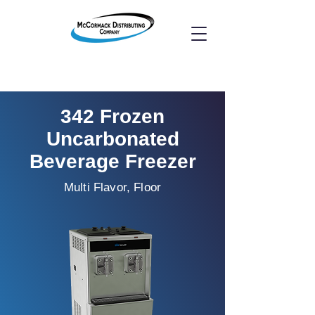
342 Frozen
Uncarbonated
Beverage Freezer
Multi Flavor, Floor