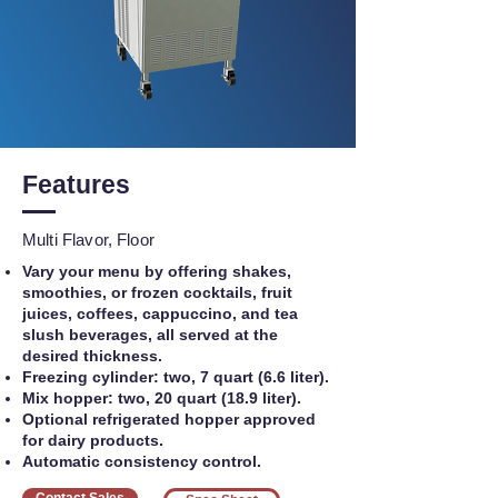
Features
Multi Flavor, Floor
Vary your menu by offering shakes,
smoothies, or frozen cocktails, fruit
juices, coffees, cappuccino, and tea
slush beverages, all served at the
desired thickness.
Freezing cylinder: two, 7 quart (6.6 liter).
Mix hopper: two, 20 quart (18.9 liter).
Optional refrigerated hopper approved
for dairy products.
Automatic consistency control.