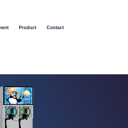
ment
Product
Contact