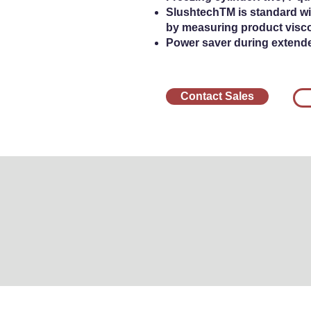
SlushtechTM is standard wit
by measuring product visco
Power saver during extend
Contact Sales