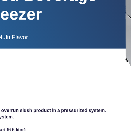
reezer
Multi Flavor
igh overrun slush product in a pressurized system.
system.
t (6.6 liter).