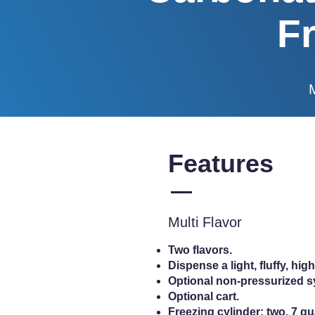
F
Features
Multi Flavor
Two flavors.
Dispense a light, fluffy, h
Optional non-pressurized 
Optional cart.
Freezing cylinder: two, 7 quar