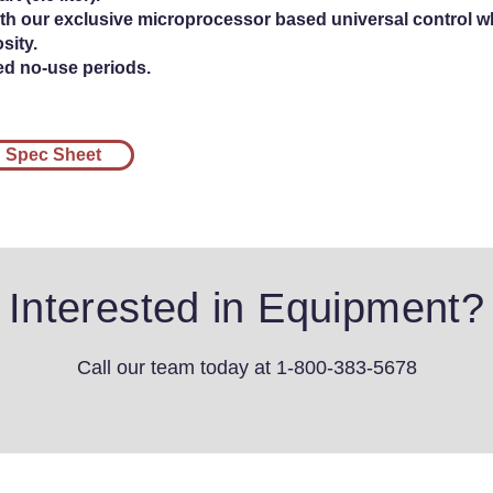
h our exclusive microprocessor based universal control wh
sity.
ed no-use periods.
Spec Sheet
Interested in Equipment?
Call our team today
at 1-800-383-5678