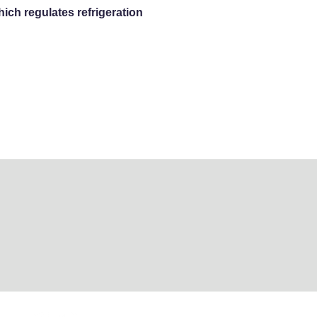
ich regulates refrigeration