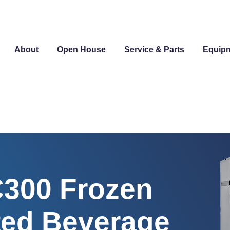
About
Open House
Service & Parts
Equip
C300 Frozen
ed Beverage