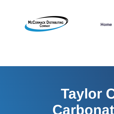
Home
Taylor 
Carbonat