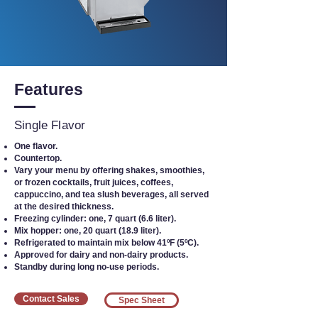
Features
Single Flavor
One flavor.
Countertop.
Vary your menu by offering shakes, smoothies,
or frozen cocktails, fruit juices, coffees,
cappuccino, and tea slush beverages, all served
at the desired thickness.
Freezing cylinder: one, 7 quart (6.6 liter).
Mix hopper: one, 20 quart (18.9 liter).
Refrigerated to maintain mix below 41ºF (5ºC).
Approved for dairy and non-dairy products.
Standby during long no-use periods.
Contact Sales
Spec Sheet