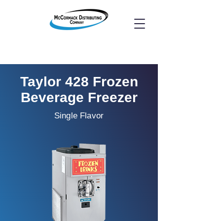
Taylor 428 Frozen
Beverage Freezer
Single Flavor