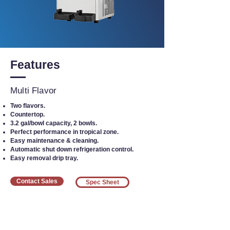
Features
Multi Flavor
Two flavors.
Countertop.
3.2 gal/bowl capacity, 2 bowls.
Perfect performance in tropical zone.
Easy maintenance & cleaning.
Automatic shut down refrigeration control.
Easy removal drip tray.
Contact Sales
Spec Sheet