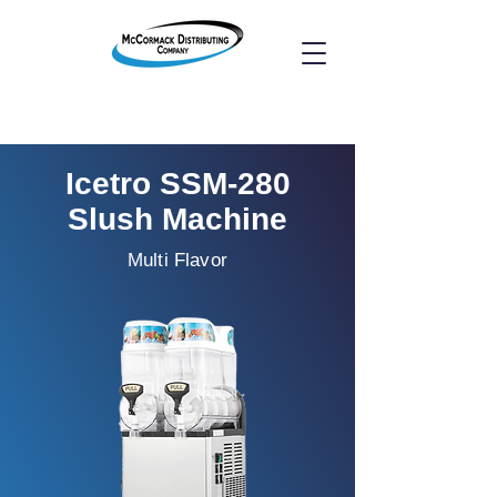
Icetro SSM-280
Slush Machine
Multi Flavor