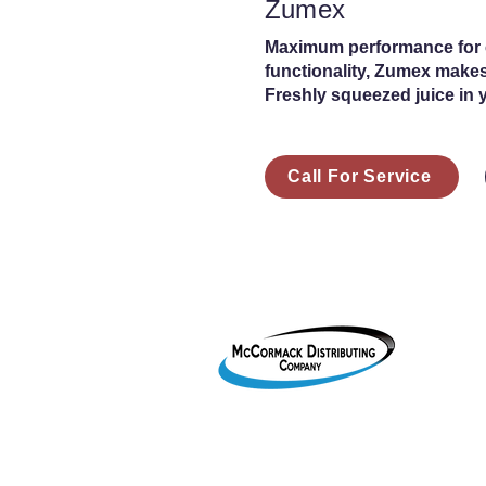
Zumex
Maximum performance for ca
functionality, Zumex makes
Freshly squeezed juice in 
Call For Service
1755 2
Le Mar
800-38