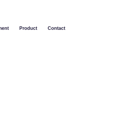
ment
Product
Contact