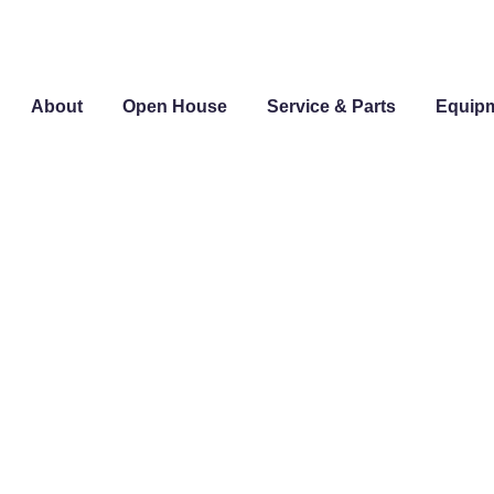
About
Open House
Service & Parts
Equip