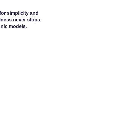
or simplicity and
siness never stops.
onic models.
© 2025 McCormack Distributing