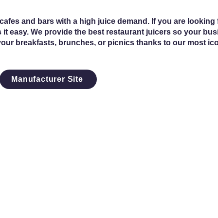
fes and bars with a high juice demand. If you are looking f
 it easy. We provide the best restaurant juicers so your bu
your breakfasts, brunches, or picnics thanks to our most ic
Manufacturer Site
4th St SW
s, IA 51031
3-5678