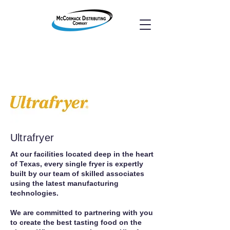
Ultrafryer
At our facilities located deep in the heart
of Texas, every single fryer is expertly
built by our team of skilled associates
using the latest manufacturing
technologies.
We are committed to partnering with you
to create the best tasting food on the