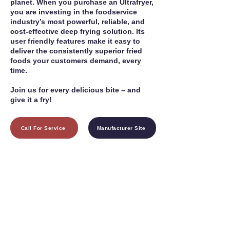
planet. When you purchase an Ultrafryer,
you are investing in the foodservice
industry’s most powerful, reliable, and
cost-effective deep frying solution. Its
user friendly features make it easy to
deliver the consistently superior fried
foods your customers demand, every
time.
Join us for every delicious bite – and
give it a fry!
Call For Service
Manufacturer Site
1755 24th St SW