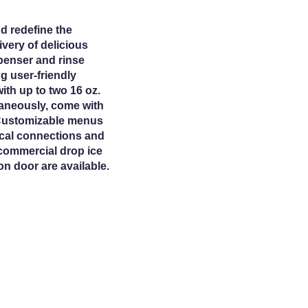
d redefine the
very of delicious
penser and rinse
g user-friendly
ith up to two 16 oz.
taneously, come with
 Customizable menus
rical connections and
 commercial drop ice
n door are available.