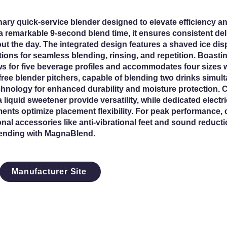
ary quick-service blender designed to elevate efficiency an
a remarkable 9-second blend time, it ensures consistent deli
t the day. The integrated design features a shaved ice dis
tions for seamless blending, rinsing, and repetition. Boastin
ws for five beverage profiles and accommodates four sizes w
free blender pitchers, capable of blending two drinks simul
hnology for enhanced durability and moisture protection.
 liquid sweetener provide versatility, while dedicated elect
ents optimize placement flexibility. For peak performance,
al accessories like anti-vibrational feet and sound reductio
lending with MagnaBlend.
Manufacturer Site