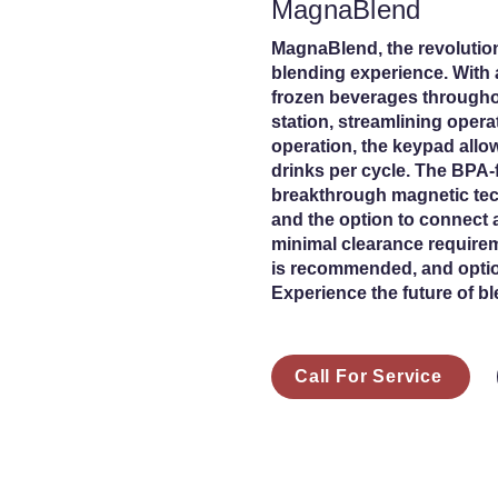
MagnaBlend
MagnaBlend, the revolution
blending experience. With 
frozen beverages throughou
station, streamlining opera
operation, the keypad allo
drinks per cycle. The BPA-
breakthrough magnetic tec
and the option to connect a
minimal clearance requirem
is recommended, and option
Experience the future of b
Call For Service