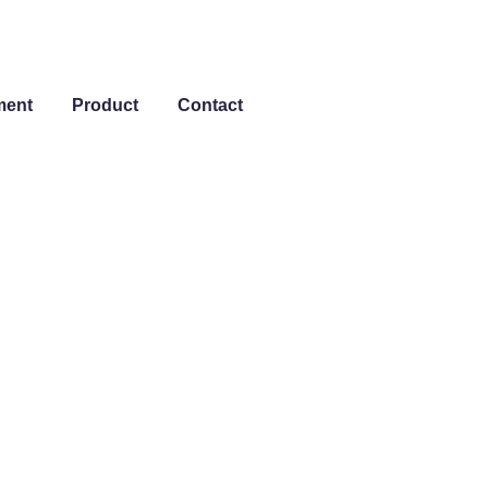
ment
Product
Contact