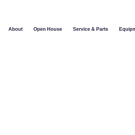
About
Open House
Service & Parts
Equip