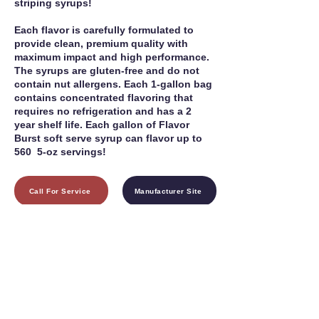
striping syrups!
Each flavor is carefully formulated to
provide clean, premium quality with
maximum impact and high performance.
The syrups are gluten-free and do not
contain nut allergens. Each 1-gallon bag
contains concentrated flavoring that
requires no refrigeration and has a 2
year shelf life. Each gallon of Flavor
Burst soft serve syrup can flavor up to
560 5-oz servings!
Call For Service
Manufacturer Site