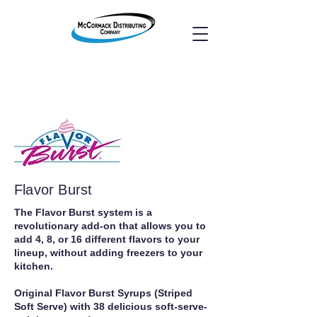
Flavor Burst
The Flavor Burst system is a
revolutionary add-on that allows you to
add 4, 8, or 16 different flavors to your
lineup, without adding freezers to your
kitchen.
Original Flavor Burst Syrups (Striped
Soft Serve) with 38 delicious soft-serve-