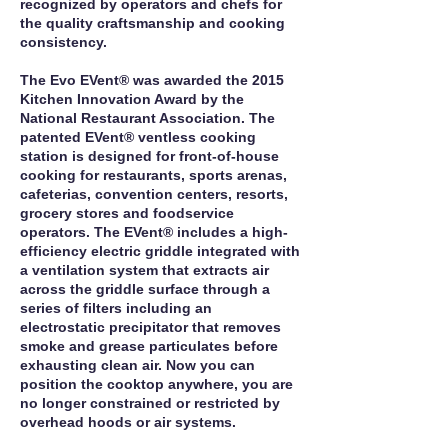
recognized by operators and chefs for
the quality craftsmanship and cooking
consistency.
The Evo EVent® was awarded the 2015
Kitchen Innovation Award by the
National Restaurant Association. The
patented EVent® ventless cooking
station is designed for front‐of‐house
cooking for restaurants, sports arenas,
cafeterias, convention centers, resorts,
grocery stores and foodservice
operators. The EVent® includes a high‐
efficiency electric griddle integrated with
a ventilation system that extracts air
across the griddle surface through a
series of filters including an
electrostatic precipitator that removes
smoke and grease particulates before
exhausting clean air. Now you can
position the cooktop anywhere, you are
no longer constrained or restricted by
overhead hoods or air systems.