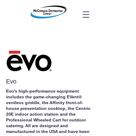
Evo
Evo's high‐performance equipment
includes the game‐changing EVent®
ventless griddle, the Affinity front‐of‐
house presentation cooktop, the Centric
20E indoor action station and the
Professional Wheeled Cart for outdoor
catering. All are designed and
manufactured in the USA and have been