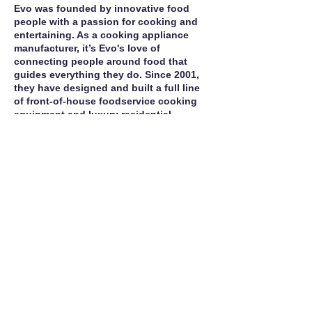
Evo was founded by innovative food
people with a passion for cooking and
entertaining. As a cooking appliance
manufacturer, it’s Evo's love of
connecting people around food that
guides everything they do. Since 2001,
they have designed and built a full line
of front‐of‐house foodservice cooking
equipment and luxury residential
appliances that are exceptionally
energy‐efficient for both indoor and
outdoor use.
Call For Service
Manufacturer Site