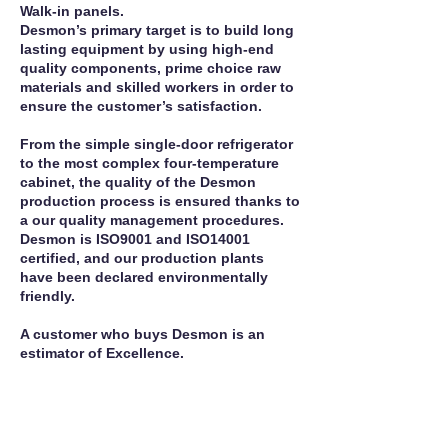
Walk-in panels.
Desmon’s primary target is to build long
lasting equipment by using high-end
quality components, prime choice raw
materials and skilled workers in order to
ensure the customer’s satisfaction.
From the simple single-door refrigerator
to the most complex four-temperature
cabinet, the quality of the Desmon
production process is ensured thanks to
a our quality management procedures.
Desmon is ISO9001 and ISO14001
certified, and our production plants
have been declared environmentally
friendly.
A customer who buys Desmon is an
estimator of Excellence.
Call For Service
Manufacturer Site