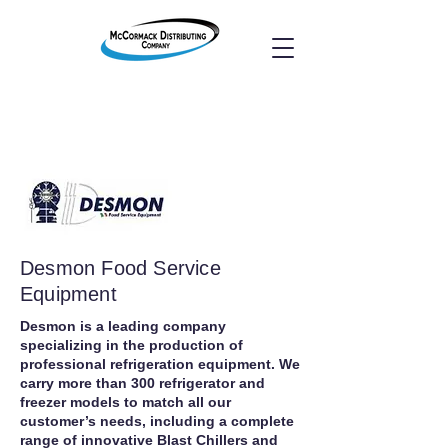
Desmon Food Service
Equipment
Desmon is a leading company
specializing in the production of
professional refrigeration equipment. We
carry more than 300 refrigerator and
freezer models to match all our
customer’s needs, including a complete
range of innovative Blast Chillers and