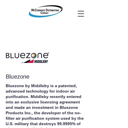
Bluezone
Bluezone by Middleby is a patented,
advanced technology for indoor air
purification. Middleby recently entered
into an exclusive licensing agreement
and made an investment in Bluezone
Products Inc., the developer of the no-
filter air purification system used by the
U.S. military that destroys 99.9995% of