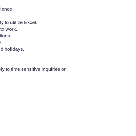
rience
 to utilize Excel.
to work.
tions.
.
d holidays.
y to time sensitive inquiries or
© 2025 McCormack Distributing