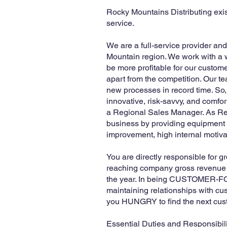
Rocky Mountains Distributing exi
service.
We are a full-service provider an
Mountain region. We work with a w
be more profitable for our custom
apart from the competition. Our t
new processes in record time. So, 
innovative, risk-savvy, and comfo
a Regional Sales Manager. As Reg
business by providing equipment th
improvement, high internal motivat
You are directly responsible for 
reaching company gross revenue go
the year. In being CUSTOMER-FOCU
maintaining relationships with cu
you HUNGRY to find the next cust
Essential Duties and Responsibili