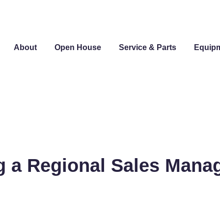
About
Open House
Service & Parts
Equip
g a Regional Sales Mana