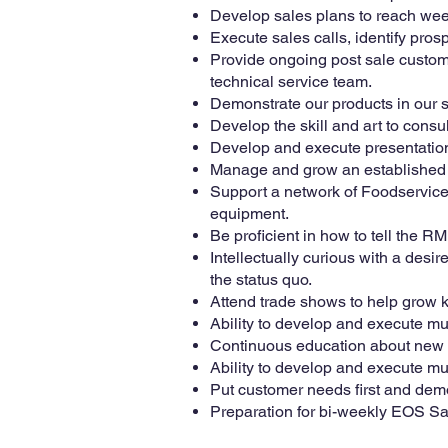
Develop sales plans to reach wee
Execute sales calls, identify prosp
Provide ongoing post sale custome
technical service team.
Demonstrate our products in our 
Develop the skill and art to consu
Develop and execute presentation
Manage and grow an established t
Support a network of Foodservice
equipment.
Be proficient in how to tell the 
Intellectually curious with a desi
the status quo.
Attend trade shows to help grow 
Ability to develop and execute mul
Continuous education about new p
Ability to develop and execute mul
Put customer needs first and demo
Preparation for bi-weekly EOS Sa