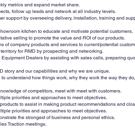
kly metrics and expand market share.
ects, follow up leads and network at all industry levels.
r support by overseeing delivery, installation, training and sup
showroom kitchen to educate and motivate potential customers.
ltative selling to promote the value and ROI of our products.
s of company products and services to current/potential custom
erritory for RMD by prospecting and networking.
 Equipment Dealers by assisting with sales calls, preparing qu
RMD story and our capabilities and why we are unique.
re to understand how things work, why they work the way they do,
knowledge of competitors, meet with meet with customers.
tiple priorities and approaches to meet objectives.
roducts to assist in making product recommendations and close
tiple priorities and approaches to meet objectives.
nstrate the strongest of business and personal ethics.
les Traction meetings.