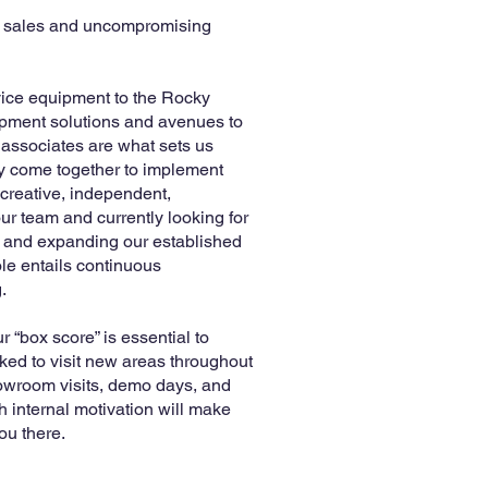
ng sales and uncompromising
rvice equipment to the Rocky
uipment solutions and avenues to
 associates are what sets us
ly come together to implement
 creative, independent,
ur team and currently looking for
e and expanding our established
ole entails continuous
.
 “box score” is essential to
ked to visit new areas throughout
owroom visits, demo days, and
 internal motivation will make
ou there.