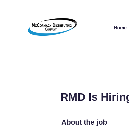
Home
RMD Is Hirin
About the job