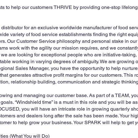
sts to help our customers THRIVE by providing one-stop lifelo
d distributor for an exclusive worldwide manufacturer of food se
ide variety of food service establishments finding the right eq
ers. Our Customer Service philosophy and personal stake in our
eams work with the agility our mission requires, and we constant
we are looking for exceptional people who are initiative-taking,
rtable working in varying degrees of ambiguity. We are growing o
ional Sales Manager, you have the opportunity to help nurtur
at generates attractive profit margins for our customers. This r
ion, relationship building, communication and strategic thinking
growing and managing our customer base. As part of a TEAM, your
als. “Windshield time” is a must in this role and you will be as
SED, you will have an intricate role in growing quarterly sh
stomers and dealers long after the sale has been made. Your high
omer to help grow your business. Your SPARK will help to get y
ties (What You will Do)