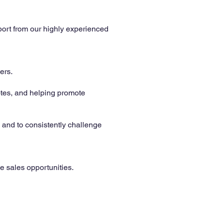
port from our highly experienced
ers.
otes, and helping promote
 and to consistently challenge
 sales opportunities.