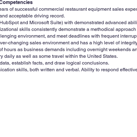
s/Competencies
years of successful commercial restaurant equipment sales expe
 and acceptable driving record.
ubSpot and Microsoft Suite) with demonstrated advanced ability
zational skills consistently demonstrate a methodical approach 
hallenging environment, and meet deadlines with frequent interrup
ver-changing sales environment and has a high level of integrity
ty of hours as business demands including overnight weekends an
ory daily as well as some travel within the United States.
 data, establish facts, and draw logical conclusions.
ion skills, both written and verbal. Ability to respond effectivel
4th St SW
s, IA 51031
3-5678