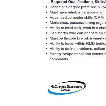
Required Qualifications, Skill
Bachelor’s degree preferred; 5+ 
Must have reliable transportation
Advanced computer skills (CRM, H
Meticulous, possess strong organi
Ability to multi-task, work in a c
Self-starter who can adapt to an e
Must be flexible to work a varie
Ability to travel within RMD territ
Ability to define problems, collect
Strong interpersonal and communicat
complaints.
1755 2
Le Mar
800-38