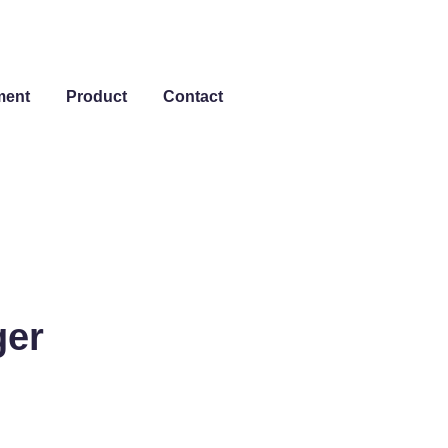
ment
Product
Contact
ger