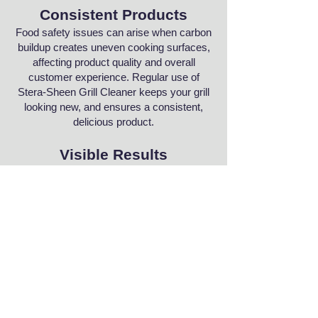
Consistent Products
Food safety issues can arise when carbon
buildup creates uneven cooking surfaces,
affecting product quality and overall
customer experience. Regular use of
Stera-Sheen Grill Cleaner keeps your grill
looking new, and ensures a consistent,
delicious product.
Visible Results
Unsightly grill residues aren’t as
permanent as you think! Clean and
remove carbon, oils, rust, fats, calcium
and burned-on grease with a single
application.
Order Stera-Sheen Grill Cleaner
Product Site