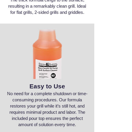
resulting in a remarkably clean grill. Ideal
for flat grills, 2-sided grills and griddles.
Easy to Use
No need for a complete shutdown or time-
consuming procedures. Our formula
restores your grill while it’s still hot, and
requires minimal product and labor. The
included pour top ensures the perfect
amount of solution every time.