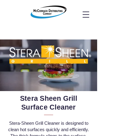
Stera Sheen Grill
Surface Cleaner
​Stera-Sheen Grill Cleaner is designed to
clean hot surfaces quickly and efficiently.
The thick formula clings to the surface,