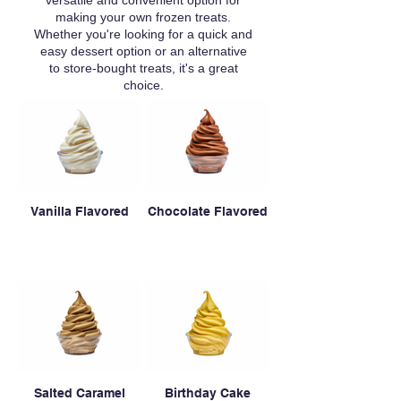
versatile and convenient option for
making your own frozen treats.
Whether you're looking for a quick and
easy dessert option or an alternative
to store-bought treats, it's a great
choice.
Vanilla Flavored
Chocolate Flavored
Salted Caramel
Birthday Cake