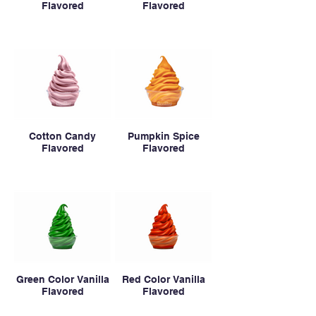
Flavored
Flavored
Cotton Candy
Pumpkin Spice
Flavored
Flavored
Green Color Vanilla
Red Color Vanilla
Flavored
Flavored