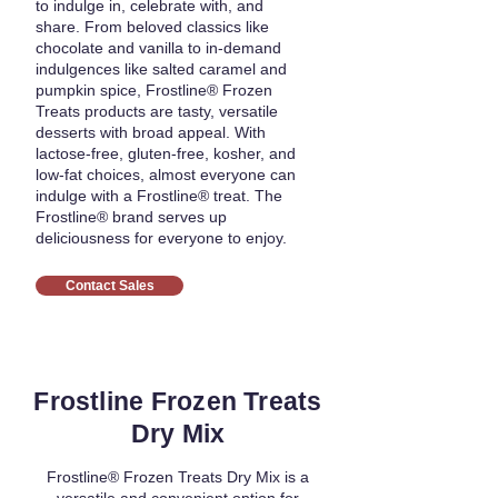
to indulge in, celebrate with, and
share. From beloved classics like
chocolate and vanilla to in-demand
indulgences like salted caramel and
pumpkin spice, Frostline® Frozen
Treats products are tasty, versatile
desserts with broad appeal. With
lactose-free, gluten-free, kosher, and
low-fat choices, almost everyone can
indulge with a Frostline® treat. The
Frostline® brand serves up
deliciousness for everyone to enjoy.
Contact Sales
Frostline Frozen Treats
Dry Mix
Frostline® Frozen Treats Dry Mix is a