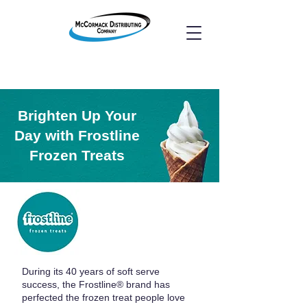
Brighten Up Your
Day with Frostline
Frozen Treats
During its 40 years of soft serve
success, the Frostline® brand has
perfected the frozen treat people love