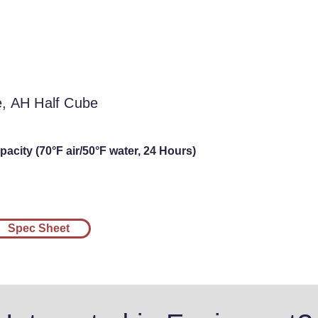
l Cube, AH Half
be
e, AH Half Cube
acity (70°F air/50°F water, 24 Hours)
Spec Sheet