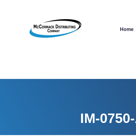
Home
IM-0750