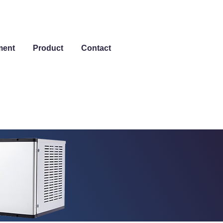
ment
Product
Contact