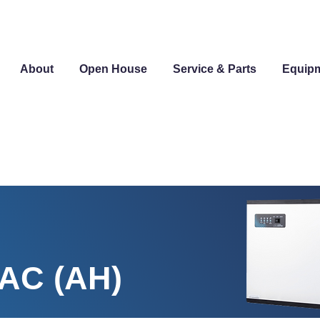
About
Open House
Service & Parts
Equip
-AC (AH)