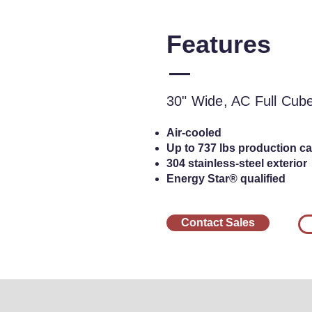
Features
30" Wide, AC Ful
Cu
30" Wide, AC Full Cub
Air-cooled
Up to 737 lbs production cap
304 stainless-steel exterior
Energy Star® qualified
Contact Sales