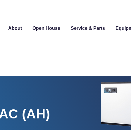
About
Open House
Service & Parts
Equip
-AC (AH)