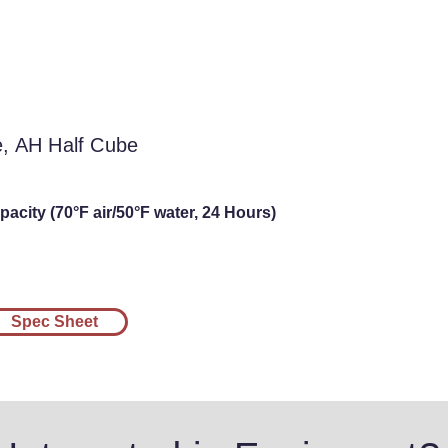
l Cube, AH Half
be
e, AH Half Cube
acity (70°F air/50°F water, 24 Hours)
Spec Sheet