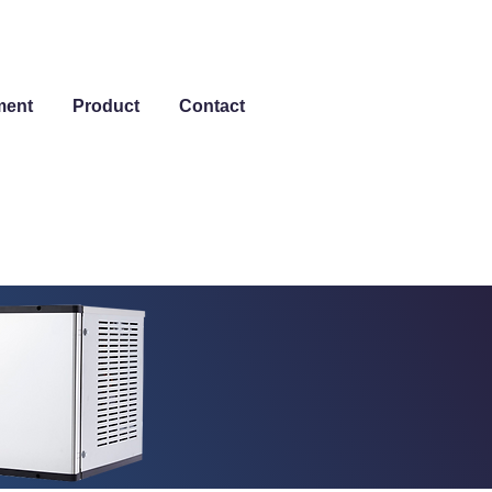
ment
Product
Contact