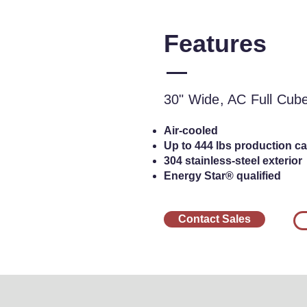
Features
30" Wide, AC Ful
Cu
30" Wide, AC Full Cub
Air-cooled
Up to 444 lbs production cap
304 stainless-steel exterior
Energy Star® qualified
Contact Sales