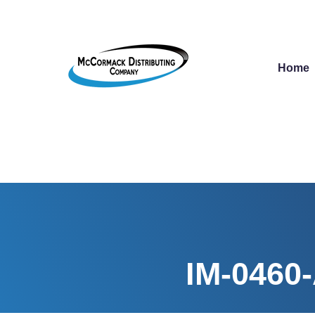
Home
IM-0460