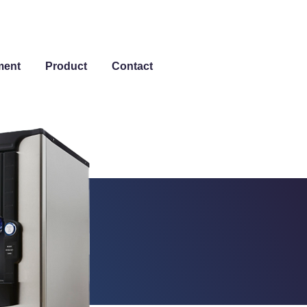
ment
Product
Contact