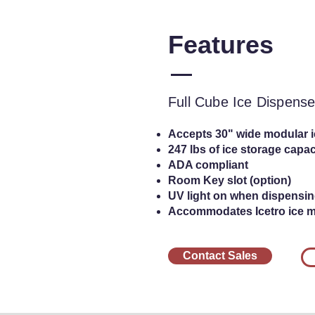
Features
Full Cube Ic
Full Cube Ice Dispense
Accepts 30" wide modular 
247 lbs of ice storage capac
ADA compliant
Room Key slot (option)
UV light on when dispensin
Accommodates Icetro ice 
Contact Sales