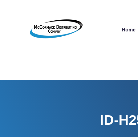
Home
ID-H2