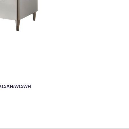
0-AC/AH/WC/WH