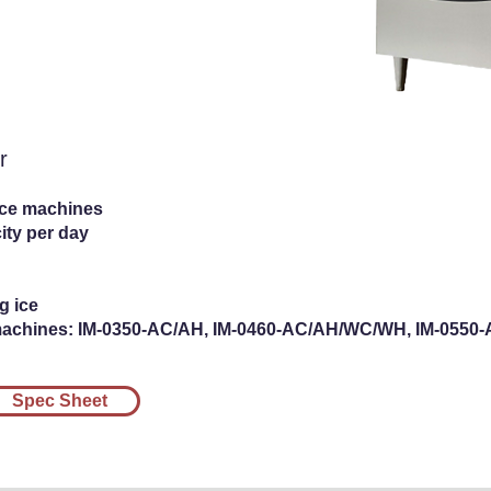
e Dispenser
r
ice machines
ity per day
g ice
machines: IM-0350-AC/AH, IM-0460-AC/AH/WC/WH, IM-055
Spec Sheet