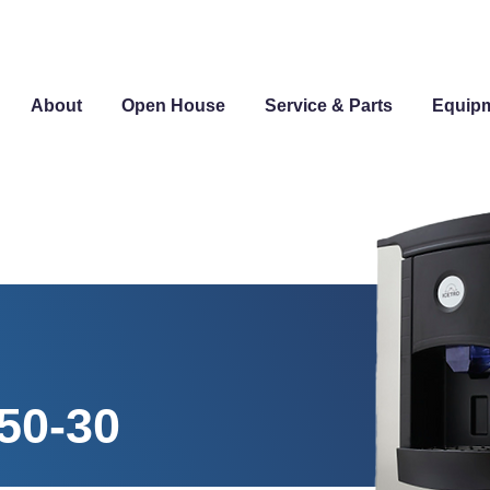
About
Open House
Service & Parts
Equip
50-30