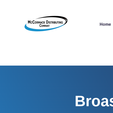
Home
Broas