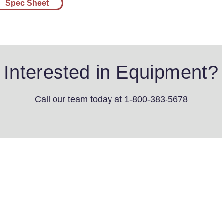
Spec Sheet
Interested in Equipment?
Call our team today
at 1-800-383-5678
4th St SW
s, IA 51031
3-5678