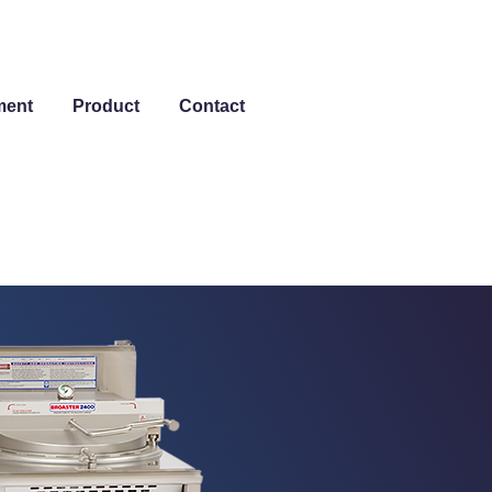
ment
Product
Contact