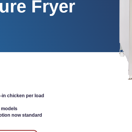
ure Fryer
-in chicken per load
ic models
ption now standard