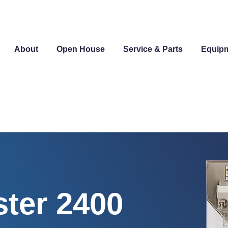
About
Open House
Service & Parts
Equip
ter 2400