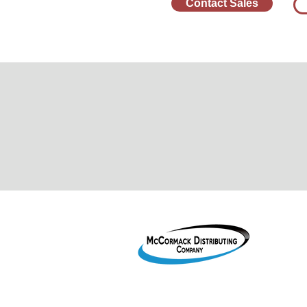
Contact Sales
1755 2
Le Mar
800-38