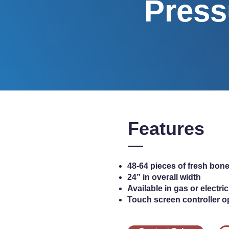
Press
Features
48-64 pieces of fresh bone
24” in overall width
Available in gas or electr
Touch screen controller o