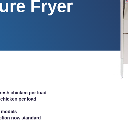
ure Fryer
fresh chicken per load.
 chicken per load
ic models
ption now standard