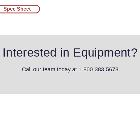
Spec Sheet
Interested in Equipment?
Call our team today
at 1-800-383-5678
4th St SW
s, IA 51031
3-5678