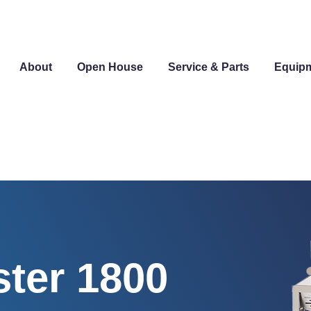
About
Open House
Service & Parts
Equip
ter 1800