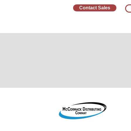
Contact Sales
1755 2
Le Mar
800-38