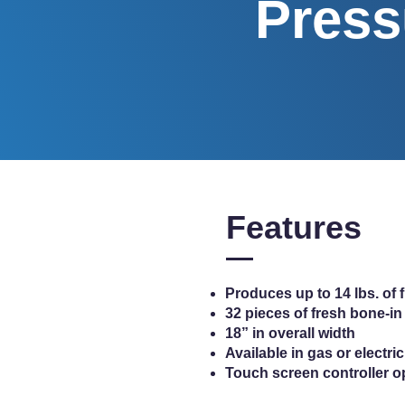
Press
Features
Produces up to 14 lbs. of 
32 pieces of fresh bone-in
18” in overall width
Available in gas or electr
Touch screen controller o