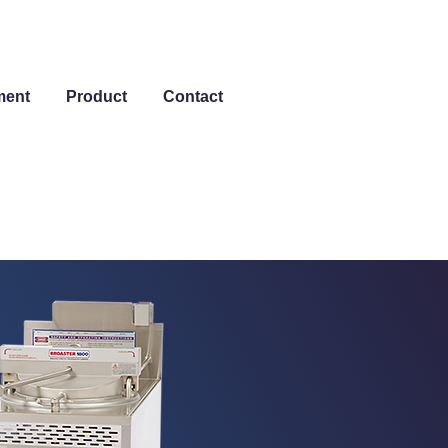
ment
Product
Contact