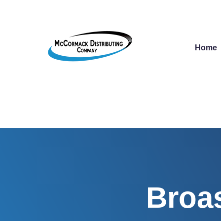
Home
Broas