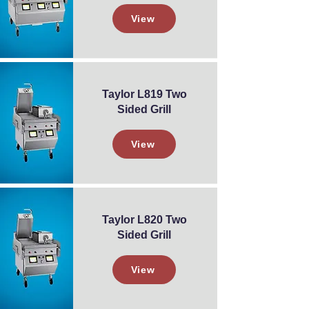
View
Taylor L819 Two
Sided Grill
View
Taylor L820 Two
Sided Grill
View