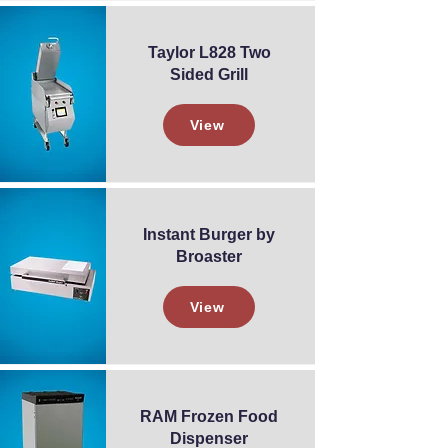
Taylor L828 Two
Sided Grill
View
Instant Burger by
Broaster
View
RAM Frozen Food
Dispenser