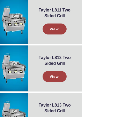
Taylor L811 Two
Sided Grill
View
Taylor L812 Two
Sided Grill
View
Taylor L813 Two
Sided Grill