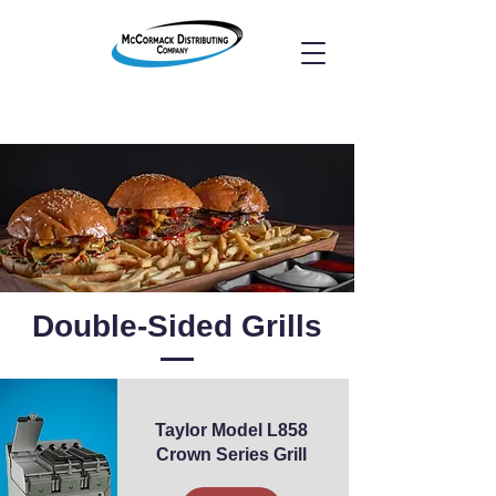
Double-Sided Grills
Taylor Model L858
Crown Series Grill