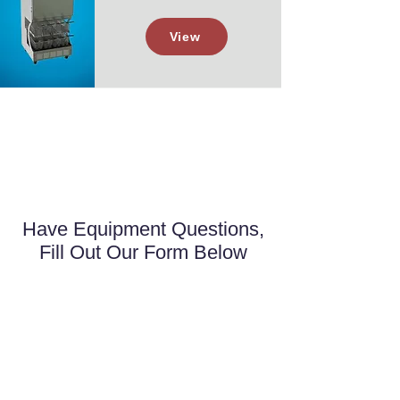
View
Have Equipment Questions,
Fill Out Our Form Below
First name
*
Last name
*