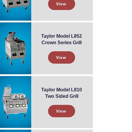
View
Taylor Model L852
Crown Series Grill
View
Taylor Model L810
Two Sided Grill
View