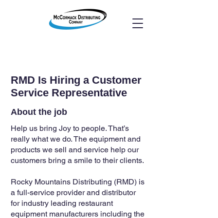
RMD Is Hiring a Customer
Service Representative
About the job
Help us bring Joy to people. That’s
really what we do. The equipment and
products we sell and service help our
customers bring a smile to their clients.
Rocky Mountains Distributing (RMD) is
a full-service provider and distributor
for industry leading restaurant
equipment manufacturers including the