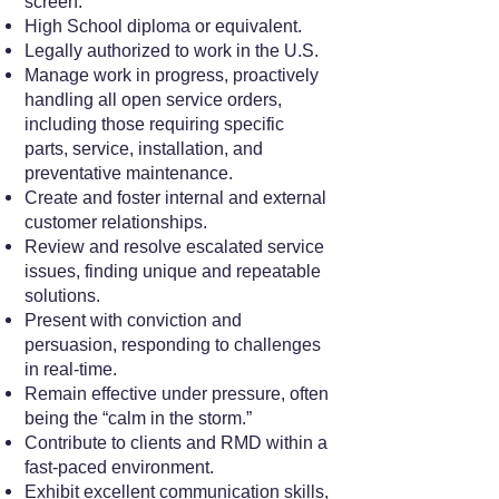
screen.
High School diploma or equivalent.
Legally authorized to work in the U.S.
Manage work in progress, proactively
handling all open service orders,
including those requiring specific
parts, service, installation, and
preventative maintenance.
Create and foster internal and external
customer relationships.
Review and resolve escalated service
issues, finding unique and repeatable
solutions.
Present with conviction and
persuasion, responding to challenges
in real-time.
Remain effective under pressure, often
being the “calm in the storm.”
Contribute to clients and RMD within a
fast-paced environment.
Exhibit excellent communication skills,