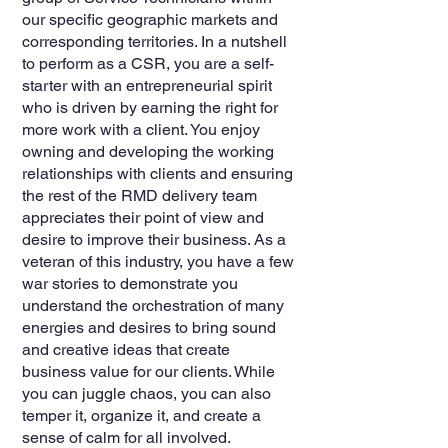
our specific geographic markets and
corresponding territories. In a nutshell
to perform as a CSR, you are a self-
starter with an entrepreneurial spirit
who is driven by earning the right for
more work with a client. You enjoy
owning and developing the working
relationships with clients and ensuring
the rest of the RMD delivery team
appreciates their point of view and
desire to improve their business. As a
veteran of this industry, you have a few
war stories to demonstrate you
understand the orchestration of many
energies and desires to bring sound
and creative ideas that create
business value for our clients. While
you can juggle chaos, you can also
temper it, organize it, and create a
sense of calm for all involved.