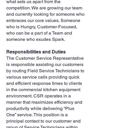
what sets us apart from the
competition. We are growing our team
and currently looking for someone who
embraces our core values. Someone
who is Hungry, Customer-Focused,
who can be a part of a Team and
someone who exudes Spark.
Responsibilities and Duties
The Customer Service Representative
is responsible assisting our customers
by routing Field Service Technicians to
various service calls providing quick
and efficient response times to clients
in the commercial kitchen equipment
environment. CSR operates in a
manner that maximizes efficiency and
productivity while delivering “Plus
One” service. This position is a
principal contact to our customer and
group of Service Technicians within