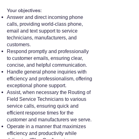
Your objectives:
Answer and direct incoming phone
calls, providing world-class phone,
email and text support to service
technicians, manufacturers, and
customers.
Respond promptly and professionally
to customer emails, ensuring clear,
concise, and helpful communication.
Handle general phone inquiries with
efficiency and professionalism, offering
exceptional phone support.
Assist, when necessary the Routing of
Field Service Technicians to various
service calls, ensuring quick and
efficient response times for the
customer and manufacturers we serve.
Operate in a manner that maximizes
efficiency and productivity while