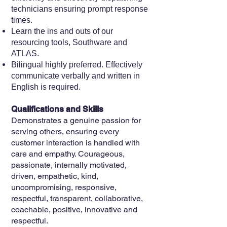
technicians ensuring prompt response
times.
Learn the ins and outs of our
resourcing tools, Southware and
ATLAS.
Bilingual highly preferred. Effectively
communicate verbally and written in
English is required.
Qualifications and Skills
Demonstrates a genuine passion for
serving others, ensuring every
customer interaction is handled with
care and empathy. Courageous,
passionate, internally motivated,
driven, empathetic, kind,
uncompromising, responsive,
respectful, transparent, collaborative,
coachable, positive, innovative and
respectful.