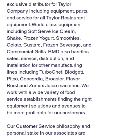
exclusive distributor for Taylor
Company including equipment, parts,
and service for all Taylor Restaurant
equipment. World class equipment
including Soft Serve Ice Cream,
Shake, Frozen Yogurt, Smoothies,
Gelato, Custard, Frozen Beverage, and
Commercial Grills. RMD also handles
sales, service, distribution, and
installation for other manufacturing
lines including TurboChef, Blodgett,
Pitco, Concordia, Broaster, Flavor
Burst and Zumex Juice machines. We
work with a wide variety of food
service establishments finding the right
equipment solutions and avenues to
be more profitable for our customers.
Our Customer Service philosophy and
personal stake in our associates are