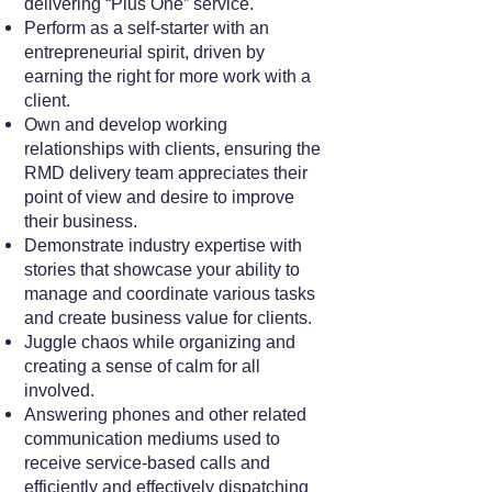
delivering “Plus One” service.
Perform as a self-starter with an
entrepreneurial spirit, driven by
earning the right for more work with a
client.
Own and develop working
relationships with clients, ensuring the
RMD delivery team appreciates their
point of view and desire to improve
their business.
Demonstrate industry expertise with
stories that showcase your ability to
manage and coordinate various tasks
and create business value for clients.
Juggle chaos while organizing and
creating a sense of calm for all
involved.
Answering phones and other related
communication mediums used to
receive service-based calls and
efficiently and effectively dispatching