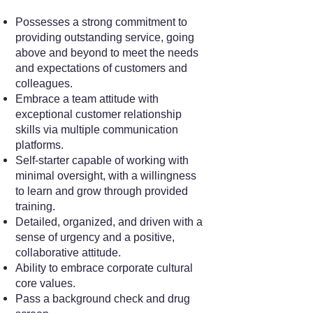
Possesses a strong commitment to
providing outstanding service, going
above and beyond to meet the needs
and expectations of customers and
colleagues.
Embrace a team attitude with
exceptional customer relationship
skills via multiple communication
platforms.
Self-starter capable of working with
minimal oversight, with a willingness
to learn and grow through provided
training.
Detailed, organized, and driven with a
sense of urgency and a positive,
collaborative attitude.
Ability to embrace corporate cultural
core values.
Pass a background check and drug