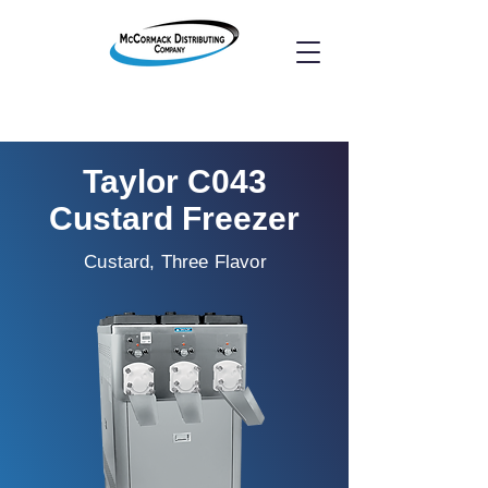
Taylor C043
Custard Freezer
Custard, Three Flavor