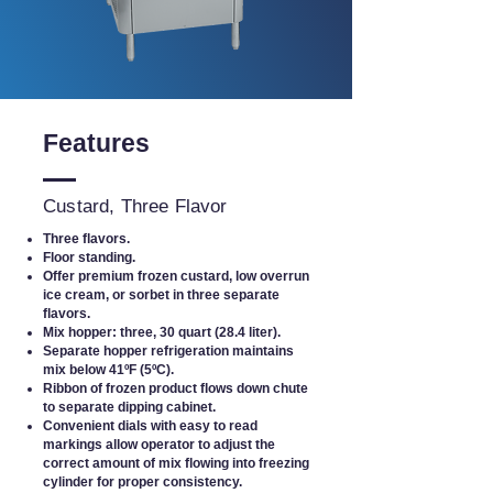
Features
Custard, Three Flavor
Three flavors.
Floor standing.
Offer premium frozen custard, low overrun
ice cream, or sorbet in three separate
flavors.
Mix hopper: three, 30 quart (28.4 liter).
Separate hopper refrigeration maintains
mix below 41ºF (5ºC).
Ribbon of frozen product flows down chute
to separate dipping cabinet.
Convenient dials with easy to read
markings allow operator to adjust the
correct amount of mix flowing into freezing
cylinder for proper consistency.