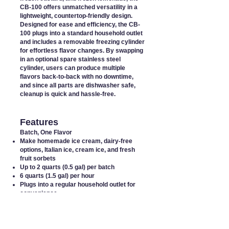
CB-100 offers unmatched versatility in a
lightweight, countertop-friendly design.
Designed for ease and efficiency, the CB-
100 plugs into a standard household outlet
and includes a removable freezing cylinder
for effortless flavor changes. By swapping
in an optional spare stainless steel
cylinder, users can produce multiple
flavors back-to-back with no downtime,
and since all parts are dishwasher safe,
cleanup is quick and hassle-free.
Features
Batch, One Flavor
Make homemade ice cream, dairy-free
options, Italian ice, cream ice, and fresh
fruit sorbets
Up to 2 quarts (0.5 gal) per batch
6 quarts (1.5 gal) per hour
Plugs into a regular household outlet
for
convenience
Removable freezing cylinder
for easy
flavor changes
Small footprint allows it to
fit comfortably
on any counter