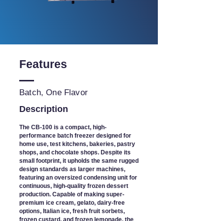
Features
Batch, One Flavor
Description
The CB-100 is a compact, high-
performance batch freezer designed for
home use, test kitchens, bakeries, pastry
shops, and chocolate shops. Despite its
small footprint, it upholds the same rugged
design standards as larger machines,
featuring an oversized condensing unit for
continuous, high-quality frozen dessert
production. Capable of making super-
premium ice cream, gelato, dairy-free
options, Italian ice, fresh fruit sorbets,
frozen custard, and frozen lemonade, the