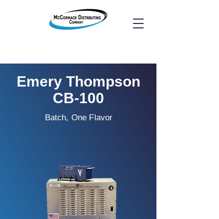
Emery Thompson
CB-100
Batch, One Flavor