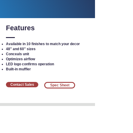
Features
Available in 10 finishes to match your decor
48" and 60" sizes
Conceals unit
Optimizes airflow
LED logo confirms operation
Built-in muffler
Contact Sales
Spec Sheet
Interested in Equipment?
Call our team today
at
1-800-383-5678