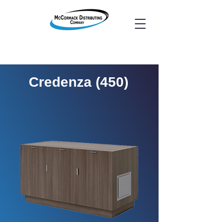
Credenza (450)